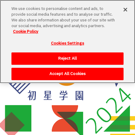
We use cookies to personalise content and ads, to
provide social media features and to analyse our traffic.
We also share information about your use of our site with
our social media, advertising and analytics partners.
Cookie Policy
Cookies Settings
Loading
Reject All
Accept All Cookies